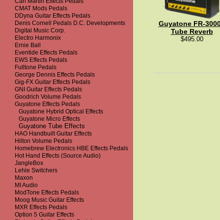
Carl Martin Effects Pedals
CMAT Mods Pedals
DDyna Guitar Effects Pedals
Denis Cornell Pedals D.C. Developments
Guyatone FR-300
Digital Music Corp.
Tube Reverb
Electro Harmonix
$495.00
Ernie Ball
Eventide Effects Pedals
EWS Effects Pedals
Fulltone Pedals
George Dennis Effects Pedals
Gig-FX Guitar Effects Pedals
GNI Guitar Effects Pedals
Goodrich Volume Pedals
Guyatone Effects Pedals
Guyatone Hybrid Optical Effects
Guyatone Micro Effects
Guyatone Tube Effects
HAO Handbuilt Guitar Effects
Hilton Volume Pedals
Homebrew Electronics HBE Effects Pedals
Hot Hand Effects (Source Audio)
JangleBox
Lehle Switchers
Maxon
MI Audio
ModTone Effects Pedals
Moog Music Guitar Effects
MXR Effects Pedals
Option 5 Guitar Effects