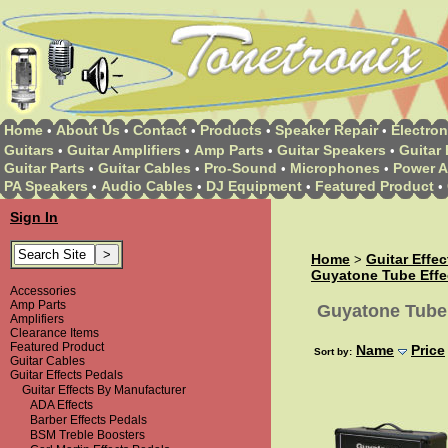
Home
About Us
Contact
Products
Speaker Repair
Electron
•
•
•
•
•
Guitars
Guitar Amplifiers
Amp Parts
Guitar Speakers
Guitar 
•
•
•
•
Guitar Parts
Guitar Cables
Pro-Sound
Microphones
Power A
•
•
•
•
PA Speakers
Audio Cables
DJ Equipment
Featured Product
•
•
•
•
Sign In
Home
Guitar Effe
>
Guyatone Tube Effe
Accessories
Amp Parts
Guyatone Tube 
Amplifiers
Clearance Items
Featured Product
Name
Price
Sort by:
Guitar Cables
Guitar Effects Pedals
Guitar Effects By Manufacturer
ADA Effects
Barber Effects Pedals
BSM Treble Boosters