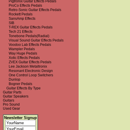
Pigtronix Guitar Effects Pedals
ProCo Effects Pedals
Retro-Sonic Guitar Effects Pedals
Rockett Pedals
SansAmp Effects
SIB
T-REX Guitar Effects Pedals
Tech 21 Effects
Tonebone Pedals(Radial)
Visual Sound Guitar Effects Pedals
Voodoo Lab Effects Pedals
Wampler Pedals
Way Huge Pedals
Xotic Effects Pedals
ZVEX Guitar Effects Pedals
Lee Jackson Metaltronix
Resonant Electronic Design
One Control Loop Switchers
Dunlop
Bogner Pedals
Guitar Effects By Type
Guitar Parts
Guitar Speakers
Guitars
Pro Sound
Used Gear
Newsletter Signup