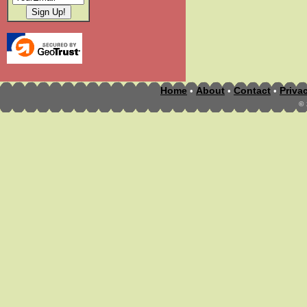
Home
About
Contact
Priva
•
•
•
©