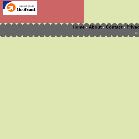
Home
About
Contact
Priva
•
•
•
©