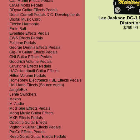
Carl Martin Effects Pedals
CMAT Mods Pedals
DDyna Guitar Effects Pedals
Denis Cornell Pedals D.C. Developments
Lee Jackson DG-1 M
Digital Music Corp.
Distortio
Electro Harmonix
$269.99
Ernie Ball
Eventide Effects Pedals
EWS Effects Pedals
Fulltone Pedals
George Dennis Effects Pedals
Gig-FX Guitar Effects Pedals
GNI Guitar Effects Pedals
Goodrich Volume Pedals
Guyatone Effects Pedals
HAO Handbuilt Guitar Effects
Hilton Volume Pedals
Homebrew Electronics HBE Effects Pedals
Hot Hand Effects (Source Audio)
JangleBox
Lehle Switchers
Maxon
MI Audio
ModTone Effects Pedals
Moog Music Guitar Effects
MXR Effects Pedals
Option 5 Guitar Effects
Pigtronix Guitar Effects Pedals
ProCo Effects Pedals
Retro-Sonic Guitar Effects Pedals