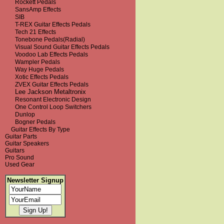
Rockett Pedals
SansAmp Effects
SIB
T-REX Guitar Effects Pedals
Tech 21 Effects
Tonebone Pedals(Radial)
Visual Sound Guitar Effects Pedals
Voodoo Lab Effects Pedals
Wampler Pedals
Way Huge Pedals
Xotic Effects Pedals
ZVEX Guitar Effects Pedals
Lee Jackson Metaltronix
Resonant Electronic Design
One Control Loop Switchers
Dunlop
Bogner Pedals
Guitar Effects By Type
Guitar Parts
Guitar Speakers
Guitars
Pro Sound
Used Gear
Newsletter Signup