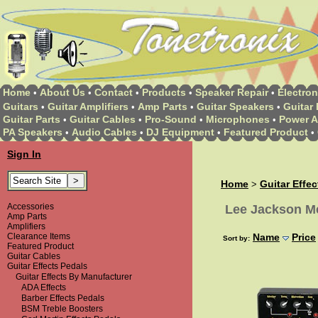
Home
About Us
Contact
Products
Speaker Repair
Electron
•
•
•
•
•
Guitars
Guitar Amplifiers
Amp Parts
Guitar Speakers
Guitar 
•
•
•
•
Guitar Parts
Guitar Cables
Pro-Sound
Microphones
Power A
•
•
•
•
PA Speakers
Audio Cables
DJ Equipment
Featured Product
•
•
•
•
Sign In
Home
Guitar Effe
>
Accessories
Lee Jackson Me
Amp Parts
Amplifiers
Clearance Items
Name
Price
Sort by:
Featured Product
Guitar Cables
Guitar Effects Pedals
Guitar Effects By Manufacturer
ADA Effects
Barber Effects Pedals
BSM Treble Boosters