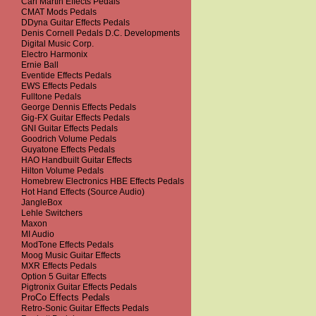
Carl Martin Effects Pedals
CMAT Mods Pedals
DDyna Guitar Effects Pedals
Denis Cornell Pedals D.C. Developments
Digital Music Corp.
Electro Harmonix
Ernie Ball
Eventide Effects Pedals
EWS Effects Pedals
Fulltone Pedals
George Dennis Effects Pedals
Gig-FX Guitar Effects Pedals
GNI Guitar Effects Pedals
Goodrich Volume Pedals
Guyatone Effects Pedals
HAO Handbuilt Guitar Effects
Hilton Volume Pedals
Homebrew Electronics HBE Effects Pedals
Hot Hand Effects (Source Audio)
JangleBox
Lehle Switchers
Maxon
MI Audio
ModTone Effects Pedals
Moog Music Guitar Effects
MXR Effects Pedals
Option 5 Guitar Effects
Pigtronix Guitar Effects Pedals
ProCo Effects Pedals
Retro-Sonic Guitar Effects Pedals