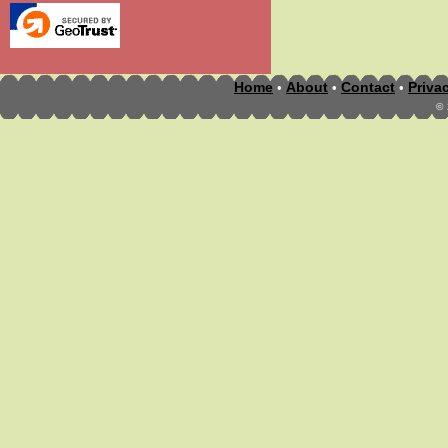
Home
About
Contact
Priva
•
•
•
©