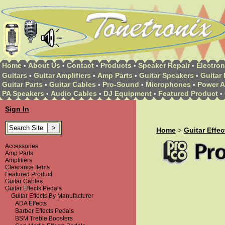
Home
About Us
Contact
Products
Speaker Repair
Electron
•
•
•
•
•
Guitars
Guitar Amplifiers
Amp Parts
Guitar Speakers
Guitar 
•
•
•
•
Guitar Parts
Guitar Cables
Pro-Sound
Microphones
Power A
•
•
•
•
PA Speakers
Audio Cables
DJ Equipment
Featured Product
•
•
•
•
Sign In
Home
Guitar Effe
>
Accessories
Amp Parts
Amplifiers
Clearance Items
Featured Product
Guitar Cables
Guitar Effects Pedals
Guitar Effects By Manufacturer
ADA Effects
Barber Effects Pedals
BSM Treble Boosters