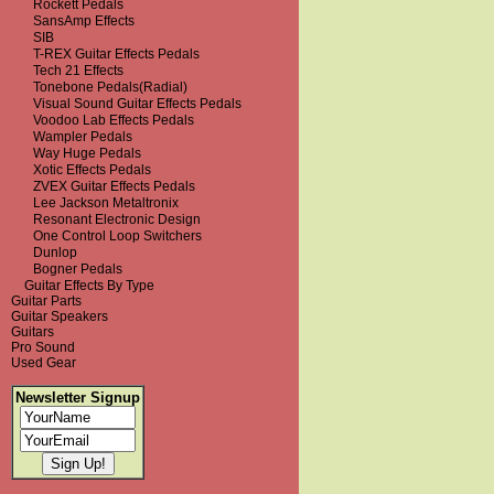
Rockett Pedals
SansAmp Effects
SIB
T-REX Guitar Effects Pedals
Tech 21 Effects
Tonebone Pedals(Radial)
Visual Sound Guitar Effects Pedals
Voodoo Lab Effects Pedals
Wampler Pedals
Way Huge Pedals
Xotic Effects Pedals
ZVEX Guitar Effects Pedals
Lee Jackson Metaltronix
Resonant Electronic Design
One Control Loop Switchers
Dunlop
Bogner Pedals
Guitar Effects By Type
Guitar Parts
Guitar Speakers
Guitars
Pro Sound
Used Gear
Newsletter Signup