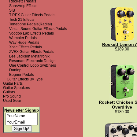
Rockett Pedals
SansAmp Effects
SIB
T-REX Guitar Effects Pedals
Tech 21 Effects
Tonebone Pedals(Radial)
Visual Sound Guitar Effects Pedals
Voodoo Lab Effects Pedals
Wampler Pedals
Way Huge Pedals
Rockett Lemon 
Xotic Effects Pedals
$189.00
ZVEX Guitar Effects Pedals
Lee Jackson Metaltronix
Resonant Electronic Design
One Control Loop Switchers
Dunlop
Bogner Pedals
Guitar Effects By Type
Guitar Parts
Guitar Speakers
Guitars
Pro Sound
Used Gear
Rockett Chicken 
Overdrive
Newsletter Signup
$189.00