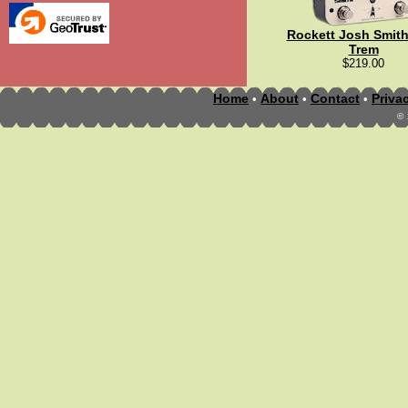
Rockett Josh Smith
Trem
$219.00
Home
About
Contact
Priva
•
•
•
©