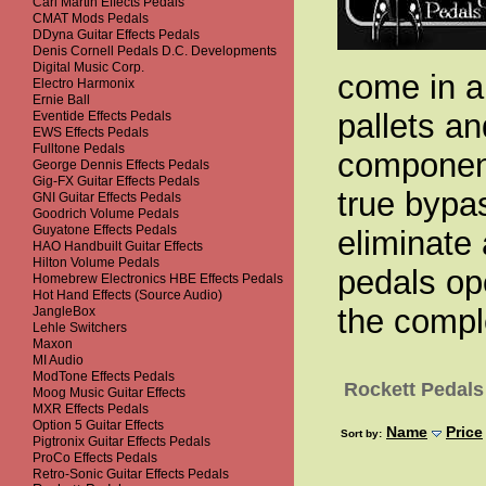
Carl Martin Effects Pedals
CMAT Mods Pedals
DDyna Guitar Effects Pedals
Denis Cornell Pedals D.C. Developments
Digital Music Corp.
come in a 
Electro Harmonix
Ernie Ball
pallets an
Eventide Effects Pedals
EWS Effects Pedals
Fulltone Pedals
component
George Dennis Effects Pedals
Gig-FX Guitar Effects Pedals
true bypas
GNI Guitar Effects Pedals
Goodrich Volume Pedals
Guyatone Effects Pedals
eliminate 
HAO Handbuilt Guitar Effects
Hilton Volume Pedals
pedals op
Homebrew Electronics HBE Effects Pedals
Hot Hand Effects (Source Audio)
the compl
JangleBox
Lehle Switchers
Maxon
MI Audio
ModTone Effects Pedals
Rockett Pedals
Moog Music Guitar Effects
MXR Effects Pedals
Option 5 Guitar Effects
Name
Price
Sort by:
Pigtronix Guitar Effects Pedals
ProCo Effects Pedals
Retro-Sonic Guitar Effects Pedals