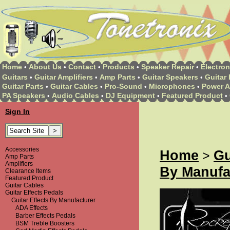
Home
About Us
Contact
Products
Speaker Repair
Electron
•
•
•
•
•
Guitars
Guitar Amplifiers
Amp Parts
Guitar Speakers
Guitar 
•
•
•
•
Guitar Parts
Guitar Cables
Pro-Sound
Microphones
Power A
•
•
•
•
PA Speakers
Audio Cables
DJ Equipment
Featured Product
•
•
•
•
Sign In
Accessories
Home
Gu
>
Amp Parts
Amplifiers
By Manufa
Clearance Items
Featured Product
Guitar Cables
Guitar Effects Pedals
Guitar Effects By Manufacturer
ADA Effects
Barber Effects Pedals
BSM Treble Boosters