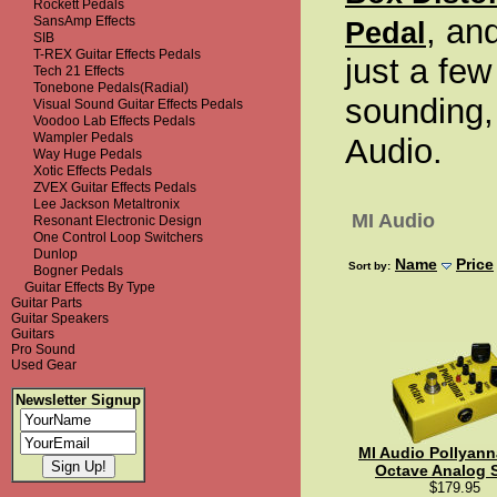
Rockett Pedals
, an
SansAmp Effects
Pedal
SIB
T-REX Guitar Effects Pedals
just a few
Tech 21 Effects
Tonebone Pedals(Radial)
sounding,
Visual Sound Guitar Effects Pedals
Voodoo Lab Effects Pedals
Wampler Pedals
Audio.
Way Huge Pedals
Xotic Effects Pedals
ZVEX Guitar Effects Pedals
Lee Jackson Metaltronix
MI Audio
Resonant Electronic Design
One Control Loop Switchers
Dunlop
Name
Price
Sort by:
Bogner Pedals
Guitar Effects By Type
Guitar Parts
Guitar Speakers
Guitars
Pro Sound
Used Gear
Newsletter Signup
MI Audio Pollyann
Octave Analog 
$179.95