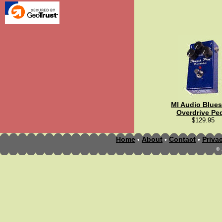
MI Audio Blues
Overdrive Pe
$129.95
Home
About
Contact
Priva
•
•
•
©