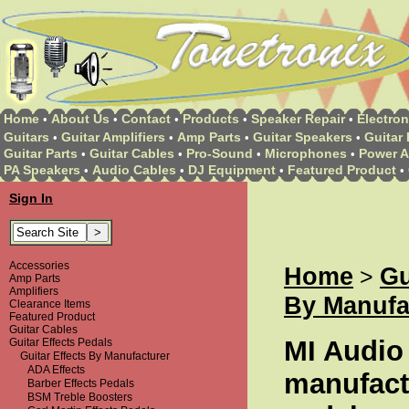
Home
About Us
Contact
Products
Speaker Repair
Electron
•
•
•
•
•
Guitars
Guitar Amplifiers
Amp Parts
Guitar Speakers
Guitar 
•
•
•
•
Guitar Parts
Guitar Cables
Pro-Sound
Microphones
Power A
•
•
•
•
PA Speakers
Audio Cables
DJ Equipment
Featured Product
•
•
•
•
Sign In
Accessories
Home
Gu
>
Amp Parts
Amplifiers
By Manufa
Clearance Items
Featured Product
Guitar Cables
MI Audio
Guitar Effects Pedals
Guitar Effects By Manufacturer
ADA Effects
manufactu
Barber Effects Pedals
BSM Treble Boosters