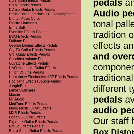
pedals
an
Carl Martin Effects Pedals
CMAT Mods Pedals
DDyna Guitar Effects Pedals
Audio pe
Denis Cornell Pedals D.C. Developments
Digital Music Corp.
tonal pall
Electro Harmonix
Ernie Ball
tradition 
Eventide Effects Pedals
EWS Effects Pedals
Fulltone Pedals
effects a
George Dennis Effects Pedals
Gig-FX Guitar Effects Pedals
and over
GNI Guitar Effects Pedals
Goodrich Volume Pedals
Guyatone Effects Pedals
component
HAO Handbuilt Guitar Effects
Hilton Volume Pedals
traditiona
Homebrew Electronics HBE Effects Pedals
Hot Hand Effects (Source Audio)
different 
JangleBox
Lehle Switchers
Maxon
pedals
av
MI Audio
ModTone Effects Pedals
audio pe
Moog Music Guitar Effects
MXR Effects Pedals
Option 5 Guitar Effects
Our staff
Pigtronix Guitar Effects Pedals
ProCo Effects Pedals
Box Distor
Retro-Sonic Guitar Effects Pedals