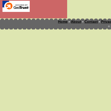
Home
About
Contact
Priva
•
•
•
©