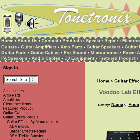
Home
About Us
Contact
Products
Speaker Repair
Electron
•
•
•
•
•
Guitars
Guitar Amplifiers
Amp Parts
Guitar Speakers
Guitar 
•
•
•
•
Guitar Parts
Guitar Cables
Pro-Sound
Microphones
Power A
•
•
•
•
PA Speakers
Audio Cables
DJ Equipment
Featured Product
•
•
•
•
Sign In
Home
Guitar Effe
>
Accessories
Voodoo Lab Eff
Amp Parts
Amplifiers
Clearance Items
Name
Price
Sort by:
Featured Product
Guitar Cables
Guitar Effects Pedals
Guitar Effects By Manufacturer
ADA Effects
Barber Effects Pedals
BSM Treble Boosters