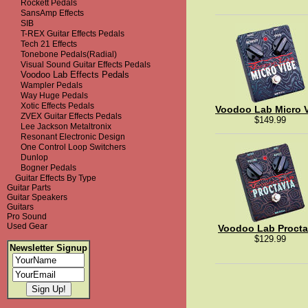
Rockett Pedals
SansAmp Effects
SIB
T-REX Guitar Effects Pedals
Tech 21 Effects
Tonebone Pedals(Radial)
Visual Sound Guitar Effects Pedals
Voodoo Lab Effects Pedals
Wampler Pedals
Way Huge Pedals
Xotic Effects Pedals
Voodoo Lab Micro 
ZVEX Guitar Effects Pedals
$149.99
Lee Jackson Metaltronix
Resonant Electronic Design
One Control Loop Switchers
Dunlop
Bogner Pedals
Guitar Effects By Type
Guitar Parts
Guitar Speakers
Guitars
Pro Sound
Used Gear
Voodoo Lab Procta
$129.99
Newsletter Signup