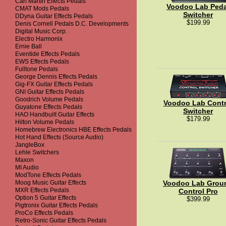
Carl Martin Effects Pedals
Voodoo Lab Peda
CMAT Mods Pedals
Switcher
DDyna Guitar Effects Pedals
$199.99
Denis Cornell Pedals D.C. Developments
Digital Music Corp.
Electro Harmonix
Ernie Ball
Eventide Effects Pedals
EWS Effects Pedals
Fulltone Pedals
George Dennis Effects Pedals
Gig-FX Guitar Effects Pedals
GNI Guitar Effects Pedals
Goodrich Volume Pedals
Voodoo Lab Contr
Guyatone Effects Pedals
Switcher
HAO Handbuilt Guitar Effects
$179.99
Hilton Volume Pedals
Homebrew Electronics HBE Effects Pedals
Hot Hand Effects (Source Audio)
JangleBox
Lehle Switchers
Maxon
MI Audio
ModTone Effects Pedals
Moog Music Guitar Effects
Voodoo Lab Grou
MXR Effects Pedals
Control Pro
Option 5 Guitar Effects
$399.99
Pigtronix Guitar Effects Pedals
ProCo Effects Pedals
Retro-Sonic Guitar Effects Pedals