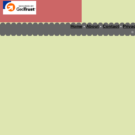
Home
About
Contact
Priva
•
•
•
©