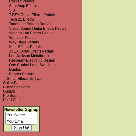
Rockett Pedals
SansAmp Effects
SIB
T-REX Guitar Effects Pedals
Tech 21 Effects
Tonebone Pedals(Radial)
Visual Sound Guitar Effects Pedals
Voodoo Lab Effects Pedals
Wampler Pedals
Way Huge Pedals
Xotic Effects Pedals
ZVEX Guitar Effects Pedals
Lee Jackson Metaltronix
Resonant Electronic Design
One Control Loop Switchers
Dunlop
Bogner Pedals
Guitar Effects By Type
Guitar Parts
Guitar Speakers
Guitars
Pro Sound
Used Gear
Newsletter Signup