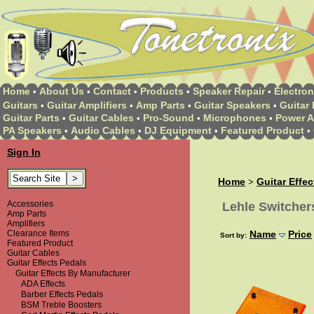
Home
About Us
Contact
Products
Speaker Repair
Electron
•
•
•
•
•
Guitars
Guitar Amplifiers
Amp Parts
Guitar Speakers
Guitar 
•
•
•
•
Guitar Parts
Guitar Cables
Pro-Sound
Microphones
Power A
•
•
•
•
PA Speakers
Audio Cables
DJ Equipment
Featured Product
•
•
•
•
Sign In
Home
Guitar Effe
>
Accessories
Lehle Switcher
Amp Parts
Amplifiers
Clearance Items
Name
Price
Sort by:
Featured Product
Guitar Cables
Guitar Effects Pedals
Guitar Effects By Manufacturer
ADA Effects
Barber Effects Pedals
BSM Treble Boosters