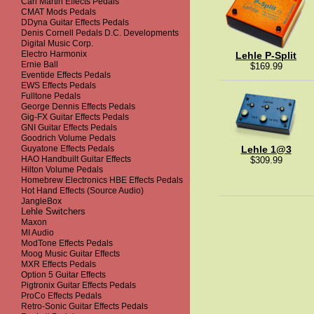
Carl Martin Effects Pedals
CMAT Mods Pedals
DDyna Guitar Effects Pedals
Denis Cornell Pedals D.C. Developments
Digital Music Corp.
Electro Harmonix
Lehle P-Split
Ernie Ball
$169.99
Eventide Effects Pedals
EWS Effects Pedals
Fulltone Pedals
George Dennis Effects Pedals
Gig-FX Guitar Effects Pedals
GNI Guitar Effects Pedals
Goodrich Volume Pedals
Guyatone Effects Pedals
Lehle 1@3
HAO Handbuilt Guitar Effects
$309.99
Hilton Volume Pedals
Homebrew Electronics HBE Effects Pedals
Hot Hand Effects (Source Audio)
JangleBox
Lehle Switchers
Maxon
MI Audio
ModTone Effects Pedals
Moog Music Guitar Effects
MXR Effects Pedals
Option 5 Guitar Effects
Pigtronix Guitar Effects Pedals
ProCo Effects Pedals
Retro-Sonic Guitar Effects Pedals