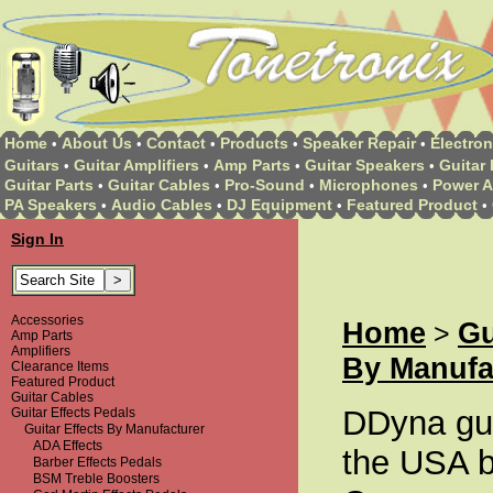
Home
About Us
Contact
Products
Speaker Repair
Electron
•
•
•
•
•
Guitars
Guitar Amplifiers
Amp Parts
Guitar Speakers
Guitar 
•
•
•
•
Guitar Parts
Guitar Cables
Pro-Sound
Microphones
Power A
•
•
•
•
PA Speakers
Audio Cables
DJ Equipment
Featured Product
•
•
•
•
Sign In
Accessories
Home
Gu
>
Amp Parts
Amplifiers
By Manufa
Clearance Items
Featured Product
Guitar Cables
DDyna guit
Guitar Effects Pedals
Guitar Effects By Manufacturer
ADA Effects
the USA 
Barber Effects Pedals
BSM Treble Boosters