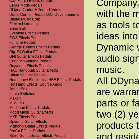
Company. 
Carl Martin Effects Pedals
CMAT Mods Pedals
DDyna Guitar Effects Pedals
with the 
Denis Cornell Pedals D.C. Developments
Digital Music Corp.
as tools 
Electro Harmonix
Ernie Ball
ideas into
Eventide Effects Pedals
EWS Effects Pedals
Fulltone Pedals
Dynamic w
George Dennis Effects Pedals
Gig-FX Guitar Effects Pedals
audio sig
GNI Guitar Effects Pedals
Goodrich Volume Pedals
Guyatone Effects Pedals
music.
HAO Handbuilt Guitar Effects
Hilton Volume Pedals
All DDyna
Homebrew Electronics HBE Effects Pedals
Hot Hand Effects (Source Audio)
are warran
JangleBox
Lehle Switchers
Maxon
parts or f
MI Audio
ModTone Effects Pedals
two (2) y
Moog Music Guitar Effects
MXR Effects Pedals
Option 5 Guitar Effects
products 
Pigtronix Guitar Effects Pedals
ProCo Effects Pedals
and resid
Retro-Sonic Guitar Effects Pedals