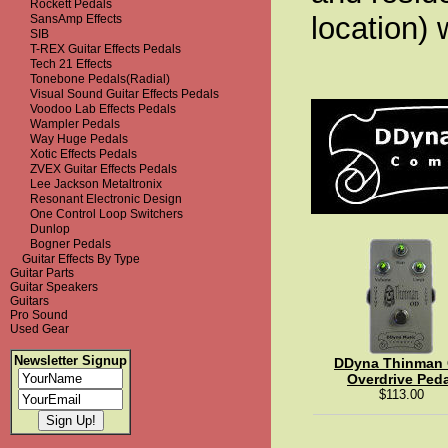
Rockett Pedals
location) 
SansAmp Effects
SIB
T-REX Guitar Effects Pedals
Tech 21 Effects
Tonebone Pedals(Radial)
Visual Sound Guitar Effects Pedals
Voodoo Lab Effects Pedals
Wampler Pedals
Way Huge Pedals
Xotic Effects Pedals
ZVEX Guitar Effects Pedals
Lee Jackson Metaltronix
Resonant Electronic Design
One Control Loop Switchers
Dunlop
Bogner Pedals
Guitar Effects By Type
Guitar Parts
Guitar Speakers
Guitars
Pro Sound
Used Gear
Newsletter Signup
DDyna Thinman
Overdrive Peda
$113.00