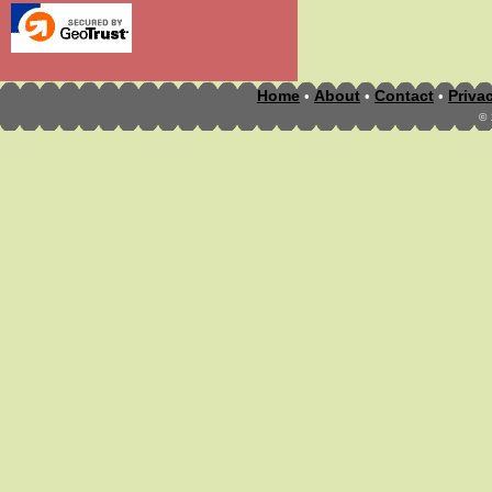
Home
About
Contact
Priva
•
•
•
©