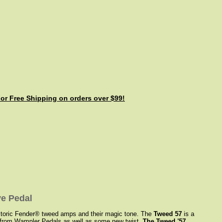
For Free Shipping on orders over $99!
e Pedal
historic Fender® tweed amps and their magic tone. The
Tweed 57
is a
ct from Wampler Pedals as well as some new twist.
The Tweed '57