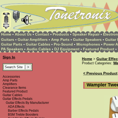
Home
About Us
Contact
Products
Speaker Repair
Electron
•
•
•
•
•
Guitars
Guitar Amplifiers
Amp Parts
Guitar Speakers
Guitar 
•
•
•
•
Guitar Parts
Guitar Cables
Pro-Sound
Microphones
Power A
•
•
•
•
PA Speakers
Audio Cables
DJ Equipment
Featured Product
•
•
•
•
Sign In
Home
Guitar Effe
>
Wa
Product Categories:
< Previous Product
Accessories
Amp Parts
Wampler Twee
Amplifiers
Clearance Items
Featured Product
Guitar Cables
Guitar Effects Pedals
Guitar Effects By Manufacturer
ADA Effects
Barber Effects Pedals
BSM Treble Boosters