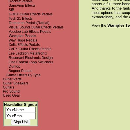
Rockett Pedals
sports a full three-ba
SansAmp Effects
And thanks to the fanta
SIB
input options that coo
T-REX Guitar Effects Pedals
extraordinary, and the
Tech 21 Effects
Tonebone Pedals(Radial)
Wampler T
View the
Visual Sound Guitar Effects Pedals
Voodoo Lab Effects Pedals
Wampler Pedals
Way Huge Pedals
Xotic Effects Pedals
ZVEX Guitar Effects Pedals
Lee Jackson Metaltronix
Resonant Electronic Design
One Control Loop Switchers
Dunlop
Bogner Pedals
Guitar Effects By Type
Guitar Parts
Guitar Speakers
Guitars
Pro Sound
Used Gear
Newsletter Signup