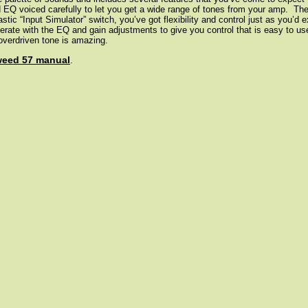
nd EQ voiced carefully to let you get a wide range of tones from your amp. Th
stic “Input Simulator” switch, you’ve got flexibility and control just as you’d
perate with the EQ and gain adjustments to give you control that is easy to u
 overdriven tone is amazing.
weed 57 manual
.