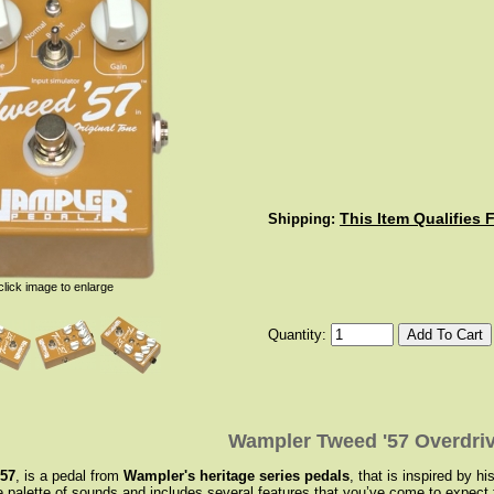
This Item Qualifies 
Shipping:
click image to enlarge
Quantity:
Wampler Tweed '57 Overdriv
‘57
, is a pedal from
Wampler's heritage series pedals
, that is inspired by 
de palette of sounds and includes several features that you’ve come to expe