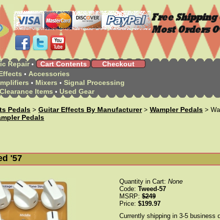
ic Repair
Cart Contents
Checkout
•
Effects
Accessories
•
mplifiers
Mixers
Signal Processing
•
•
Clearance Items
Used Gear
•
cts Pedals
Guitar Effects By Manufacturer
Wampler Pedals
>
>
> Wam
mpler Pedals
d '57
Quantity in Cart:
None
Code:
Tweed-57
MSRP:
$249
Price:
$199.97
Currently shipping in 3-5 business