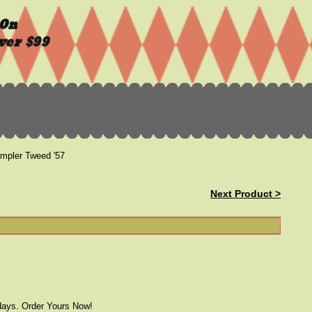
pler Tweed '57
Next Product >
 days. Order Yours Now!