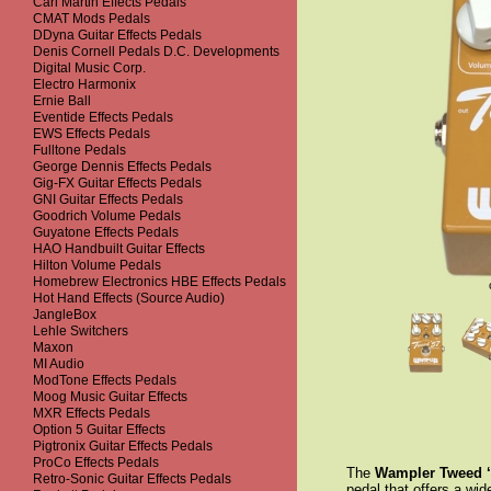
Carl Martin Effects Pedals
CMAT Mods Pedals
DDyna Guitar Effects Pedals
Denis Cornell Pedals D.C. Developments
Digital Music Corp.
Electro Harmonix
Ernie Ball
Eventide Effects Pedals
EWS Effects Pedals
Fulltone Pedals
George Dennis Effects Pedals
Gig-FX Guitar Effects Pedals
GNI Guitar Effects Pedals
Goodrich Volume Pedals
Guyatone Effects Pedals
HAO Handbuilt Guitar Effects
Hilton Volume Pedals
Homebrew Electronics HBE Effects Pedals
Hot Hand Effects (Source Audio)
JangleBox
Lehle Switchers
Maxon
MI Audio
ModTone Effects Pedals
Moog Music Guitar Effects
MXR Effects Pedals
Option 5 Guitar Effects
Pigtronix Guitar Effects Pedals
ProCo Effects Pedals
The
Wampler
Tweed 
Retro-Sonic Guitar Effects Pedals
pedal that offers a wi