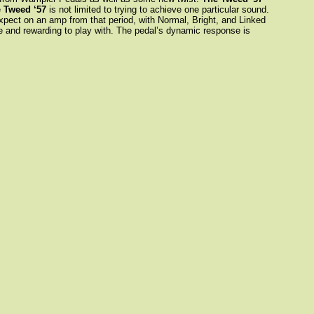
e
Tweed ‘57
is not limited to trying to achieve one particular sound.
 expect on an amp from that period, with Normal, Bright, and Linked
se and rewarding to play with. The pedal’s dynamic response is