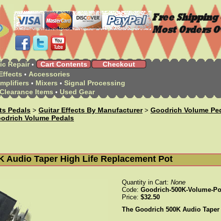
ic Repair
Cart Contents
Checkout
•
Effects
Accessories
•
mplifiers
Mixers
Signal Processing
•
•
Clearance Items
Used Gear
•
cts Pedals
Guitar Effects By Manufacturer
Goodrich Volume Pe
>
>
odrich Volume Pedals
K Audio Taper High Life Replacement Pot
Quantity in Cart:
None
Code:
Goodrich-500K-Volume-Po
Price:
$32.50
The Goodrich 500K Audio Taper H