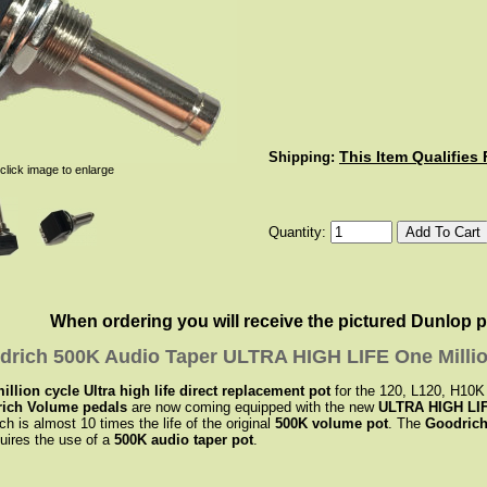
This Item Qualifies
Shipping:
click image to enlarge
Quantity:
When ordering you will receive the pictured Dunlop pot.
drich 500K Audio Taper ULTRA HIGH LIFE One Milli
lion cycle Ultra high life direct replacement pot
for the 120, L120, H10
ich Volume pedals
are now coming equipped with the new
ULTRA HIGH LIF
ch is almost 10 times the life of the original
500K volume pot
. The
Goodrich
uires the use of a
500K audio taper pot
.