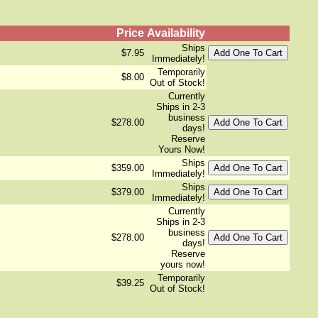
Price
Availability
Ships
$7.95
Immediately!
Temporarily
$8.00
Out of Stock!
Currently
Ships in 2-3
business
$278.00
days!
Reserve
Yours Now!
Ships
$359.00
Immediately!
Ships
$379.00
Immediately!
Currently
Ships in 2-3
business
$278.00
days!
Reserve
yours now!
Temporarily
$39.25
Out of Stock!