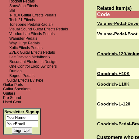
Rockett Pedals
SansAmp Effects
Related Item(s)
SIB
Code
T-REX Guitar Effects Pedals
Tech 21 Effects
Volume-Pedal-Drive
Tonebone Pedals(Radial)
Visual Sound Guitar Effects Pedals
Volume-Pedal-Foot
Voodoo Lab Effects Pedals
Wampler Pedals
Way Huge Pedals
Xotic Effects Pedals
ZVEX Guitar Effects Pedals
Goodrich-120-Volu
Lee Jackson Metaltronix
Resonant Electronic Design
One Control Loop Switchers
Dunlop
Goodrich-H10K
Bogner Pedals
Guitar Effects By Type
Goodrich-L10K
Guitar Parts
Guitar Speakers
Guitars
Pro Sound
Used Gear
Goodrich-L-120
Newsletter Signup
Goodrich-Pedal-Br
Customers who pu