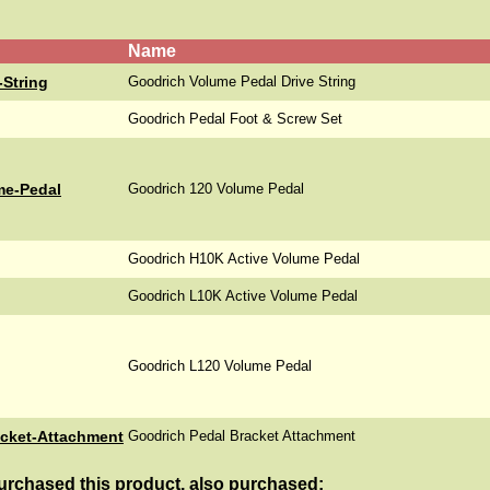
Name
-String
Goodrich Volume Pedal Drive String
Goodrich Pedal Foot & Screw Set
me-Pedal
Goodrich 120 Volume Pedal
Goodrich H10K Active Volume Pedal
Goodrich L10K Active Volume Pedal
Goodrich L120 Volume Pedal
acket-Attachment
Goodrich Pedal Bracket Attachment
rchased this product, also purchased: