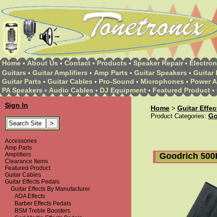
Home
About Us
Contact
Products
Speaker Repair
Electron
•
•
•
•
•
Guitars
Guitar Amplifiers
Amp Parts
Guitar Speakers
Guitar 
•
•
•
•
Guitar Parts
Guitar Cables
Pro-Sound
Microphones
Power A
•
•
•
•
PA Speakers
Audio Cables
DJ Equipment
Featured Product
•
•
•
•
Sign In
Home
Guitar Effe
>
Go
Product Categories:
Accessories
Amp Parts
Goodrich 500
Amplifiers
Clearance Items
Featured Product
Guitar Cables
Guitar Effects Pedals
Guitar Effects By Manufacturer
ADA Effects
Barber Effects Pedals
BSM Treble Boosters