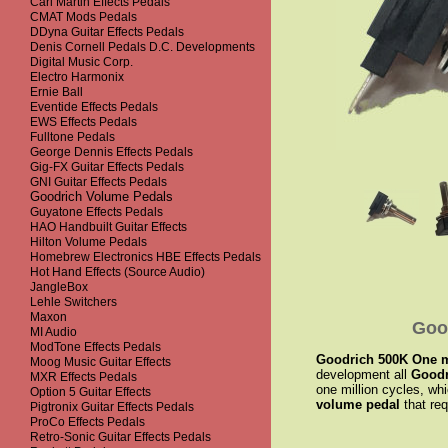
Carl Martin Effects Pedals
CMAT Mods Pedals
DDyna Guitar Effects Pedals
Denis Cornell Pedals D.C. Developments
Digital Music Corp.
Electro Harmonix
Ernie Ball
Eventide Effects Pedals
EWS Effects Pedals
Fulltone Pedals
George Dennis Effects Pedals
Gig-FX Guitar Effects Pedals
GNI Guitar Effects Pedals
Goodrich Volume Pedals
Guyatone Effects Pedals
HAO Handbuilt Guitar Effects
Hilton Volume Pedals
Homebrew Electronics HBE Effects Pedals
Hot Hand Effects (Source Audio)
JangleBox
Lehle Switchers
Maxon
Goo
MI Audio
ModTone Effects Pedals
Goodrich 500K One mil
Moog Music Guitar Effects
development all
Goodr
MXR Effects Pedals
one million cycles, whi
Option 5 Guitar Effects
volume pedal
that req
Pigtronix Guitar Effects Pedals
ProCo Effects Pedals
Retro-Sonic Guitar Effects Pedals