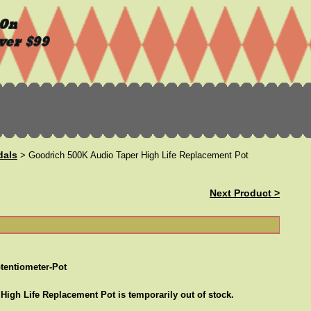
dals
> Goodrich 500K Audio Taper High Life Replacement Pot
Next Product >
tentiometer-Pot
igh Life Replacement Pot is temporarily out of stock.