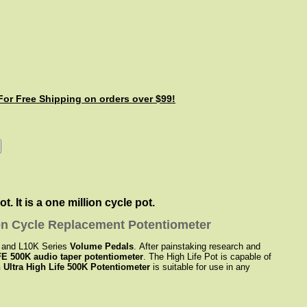
 For Free Shipping on orders over $99!
 It is a one million cycle pot.
on Cycle Replacement Potentiometer
K and L10K Series
Volume Pedals
. After painstaking research and
E 500K audio taper potentiometer
. The High Life Pot is capable of
 Ultra High Life 500K Potentiometer
is suitable for use in any