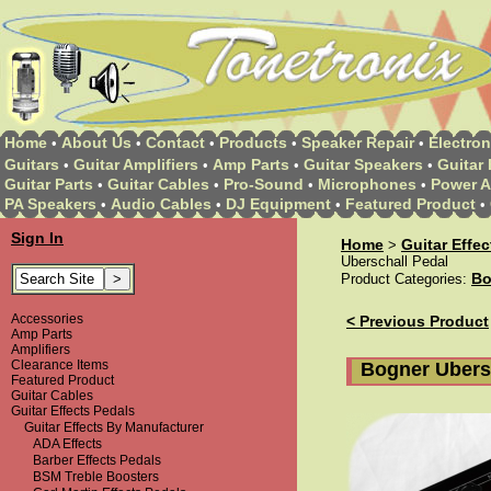
Home
About Us
Contact
Products
Speaker Repair
Electron
•
•
•
•
•
Guitars
Guitar Amplifiers
Amp Parts
Guitar Speakers
Guitar 
•
•
•
•
Guitar Parts
Guitar Cables
Pro-Sound
Microphones
Power A
•
•
•
•
PA Speakers
Audio Cables
DJ Equipment
Featured Product
•
•
•
•
Sign In
Home
Guitar Effe
>
Uberschall Pedal
Bo
Product Categories:
Accessories
< Previous Product
Amp Parts
Amplifiers
Clearance Items
Bogner Ubers
Featured Product
Guitar Cables
Guitar Effects Pedals
Guitar Effects By Manufacturer
ADA Effects
Barber Effects Pedals
BSM Treble Boosters