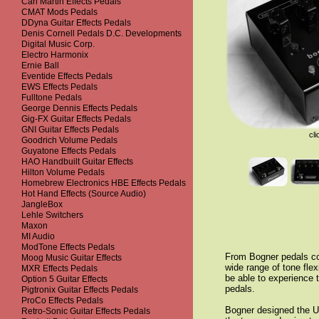
Carl Martin Effects Pedals
CMAT Mods Pedals
DDyna Guitar Effects Pedals
Denis Cornell Pedals D.C. Developments
Digital Music Corp.
Electro Harmonix
Ernie Ball
Eventide Effects Pedals
EWS Effects Pedals
Fulltone Pedals
George Dennis Effects Pedals
Gig-FX Guitar Effects Pedals
GNI Guitar Effects Pedals
cli
Goodrich Volume Pedals
Guyatone Effects Pedals
HAO Handbuilt Guitar Effects
Hilton Volume Pedals
Homebrew Electronics HBE Effects Pedals
Hot Hand Effects (Source Audio)
JangleBox
Lehle Switchers
Maxon
MI Audio
ModTone Effects Pedals
From Bogner pedals com
Moog Music Guitar Effects
wide range of tone flex
MXR Effects Pedals
be able to experience t
Option 5 Guitar Effects
pedals.
Pigtronix Guitar Effects Pedals
ProCo Effects Pedals
Bogner designed the Ub
Retro-Sonic Guitar Effects Pedals