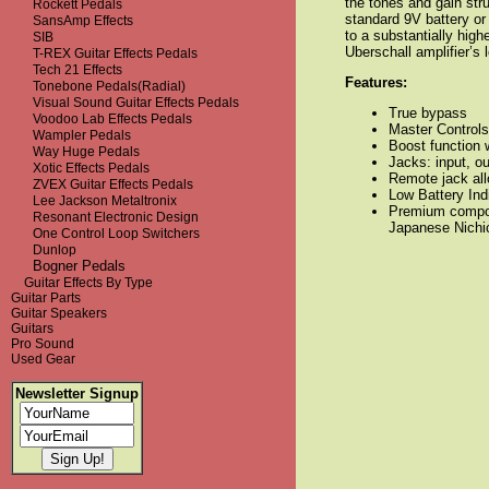
the tones and gain str
Rockett Pedals
standard 9V battery or
SansAmp Effects
to a substantially high
SIB
Uberschall amplifier’s
T-REX Guitar Effects Pedals
Tech 21 Effects
Features:
Tonebone Pedals(Radial)
Visual Sound Guitar Effects Pedals
True bypass
Voodoo Lab Effects Pedals
Master Controls
Wampler Pedals
Boost function w
Way Huge Pedals
Jacks:
input, o
Xotic Effects Pedals
Remote jack all
ZVEX Guitar Effects Pedals
Low Battery Ind
Lee Jackson Metaltronix
Premium compon
Resonant Electronic Design
Japanese Nichic
One Control Loop Switchers
Dunlop
Bogner Pedals
Guitar Effects By Type
Guitar Parts
Guitar Speakers
Guitars
Pro Sound
Used Gear
Newsletter Signup