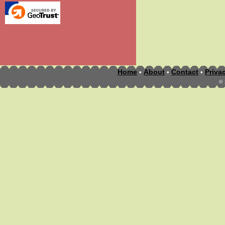
Home
About
Contact
Priva
•
•
•
©