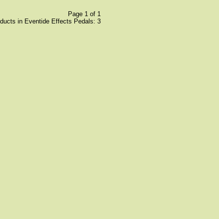
Page 1 of 1
oducts in Eventide Effects Pedals: 3