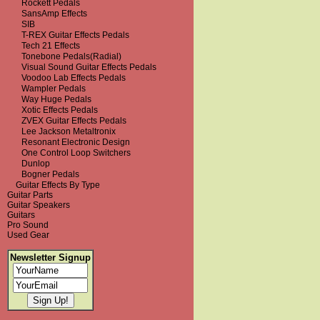
Rockett Pedals
SansAmp Effects
SIB
T-REX Guitar Effects Pedals
Tech 21 Effects
Tonebone Pedals(Radial)
Visual Sound Guitar Effects Pedals
Voodoo Lab Effects Pedals
Wampler Pedals
Way Huge Pedals
Xotic Effects Pedals
ZVEX Guitar Effects Pedals
Lee Jackson Metaltronix
Resonant Electronic Design
One Control Loop Switchers
Dunlop
Bogner Pedals
Guitar Effects By Type
Guitar Parts
Guitar Speakers
Guitars
Pro Sound
Used Gear
Newsletter Signup