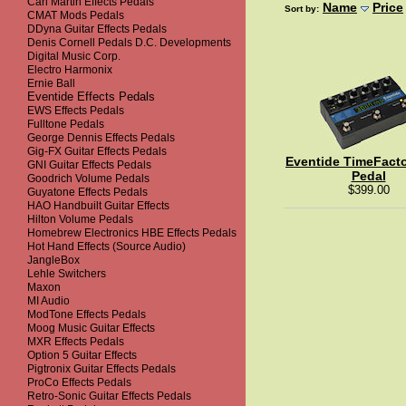
Carl Martin Effects Pedals
Name
Price
Sort by:
CMAT Mods Pedals
DDyna Guitar Effects Pedals
Denis Cornell Pedals D.C. Developments
Digital Music Corp.
Electro Harmonix
Ernie Ball
Eventide Effects Pedals
EWS Effects Pedals
Fulltone Pedals
George Dennis Effects Pedals
Gig-FX Guitar Effects Pedals
Eventide TimeFacto
GNI Guitar Effects Pedals
Pedal
Goodrich Volume Pedals
$399.00
Guyatone Effects Pedals
HAO Handbuilt Guitar Effects
Hilton Volume Pedals
Homebrew Electronics HBE Effects Pedals
Hot Hand Effects (Source Audio)
JangleBox
Lehle Switchers
Maxon
MI Audio
ModTone Effects Pedals
Moog Music Guitar Effects
MXR Effects Pedals
Option 5 Guitar Effects
Pigtronix Guitar Effects Pedals
ProCo Effects Pedals
Retro-Sonic Guitar Effects Pedals