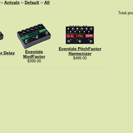
Arrivals
Default
All
Total pr
Eventide PitchFactor
Eventide
r Delay
Harmonizer
ModFactor
$499.00
$399.00