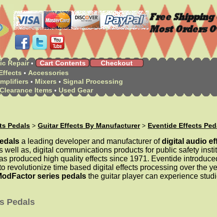
ic Repair
Cart Contents
Checkout
•
Effects
Accessories
•
mplifiers
Mixers
Signal Processing
•
•
Clearance Items
Used Gear
•
cts Pedals
Guitar Effects By Manufacturer
Eventide Effects Ped
>
>
pedals
a leading developer and manufacturer of
digital audio ef
 well as, digital communications products for public safety instit
s produced high quality effects since 1971. Eventide introduc
o revolutionize time based digital effects processing over the ye
ModFactor series pedals
the guitar player can experience studi
ts Pedals