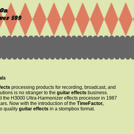
als
fects
processing products for recording, broadcast, and
utions is no stranger to the
guitar effects
business.
ed the H3000 Ultra-Harmonizer effects processor in 1987
ars. Now with the introduction of the
TimeFactor,
o quality
guitar effects
in a stompbox format.