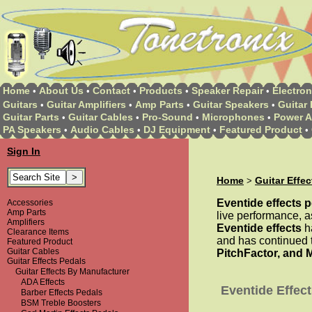
Home
About Us
Contact
Products
Speaker Repair
Electron
•
•
•
•
•
Guitars
Guitar Amplifiers
Amp Parts
Guitar Speakers
Guitar 
•
•
•
•
Guitar Parts
Guitar Cables
Pro-Sound
Microphones
Power A
•
•
•
•
PA Speakers
Audio Cables
DJ Equipment
Featured Product
•
•
•
•
Sign In
Home
Guitar Effe
>
Eventide effects 
Accessories
Amp Parts
live performance, as
Amplifiers
Eventide effects
ha
Clearance Items
and has continued t
Featured Product
Guitar Cables
PitchFactor, and 
Guitar Effects Pedals
Guitar Effects By Manufacturer
ADA Effects
Eventide Effec
Barber Effects Pedals
BSM Treble Boosters