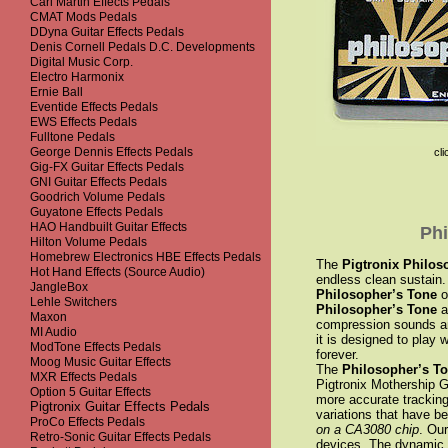
Carl Martin Effects Pedals
CMAT Mods Pedals
DDyna Guitar Effects Pedals
Denis Cornell Pedals D.C. Developments
Digital Music Corp.
Electro Harmonix
Ernie Ball
Eventide Effects Pedals
EWS Effects Pedals
Fulltone Pedals
George Dennis Effects Pedals
cli
Gig-FX Guitar Effects Pedals
GNI Guitar Effects Pedals
Goodrich Volume Pedals
Guyatone Effects Pedals
HAO Handbuilt Guitar Effects
Phi
Hilton Volume Pedals
Homebrew Electronics HBE Effects Pedals
The
Pigtronix Philos
Hot Hand Effects (Source Audio)
endless clean sustain. 
JangleBox
Philosopher’s Tone
o
Lehle Switchers
Philosopher’s Tone
a
Maxon
compression sounds and
MI Audio
it is designed to play w
ModTone Effects Pedals
forever.
Moog Music Guitar Effects
The
Philosopher’s T
MXR Effects Pedals
Pigtronix Mothership G
Option 5 Guitar Effects
more accurate tracking
Pigtronix Guitar Effects Pedals
variations that have b
ProCo Effects Pedals
on a CA3080 chip
. Ou
Retro-Sonic Guitar Effects Pedals
devices. The dynamic r