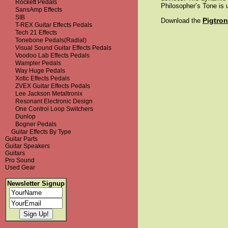
Rockett Pedals
Philosopher’s Tone is 
SansAmp Effects
SIB
Pigtro
Download the
T-REX Guitar Effects Pedals
Tech 21 Effects
Tonebone Pedals(Radial)
Visual Sound Guitar Effects Pedals
Voodoo Lab Effects Pedals
Wampler Pedals
Way Huge Pedals
Xotic Effects Pedals
ZVEX Guitar Effects Pedals
Lee Jackson Metaltronix
Resonant Electronic Design
One Control Loop Switchers
Dunlop
Bogner Pedals
Guitar Effects By Type
Guitar Parts
Guitar Speakers
Guitars
Pro Sound
Used Gear
Newsletter Signup