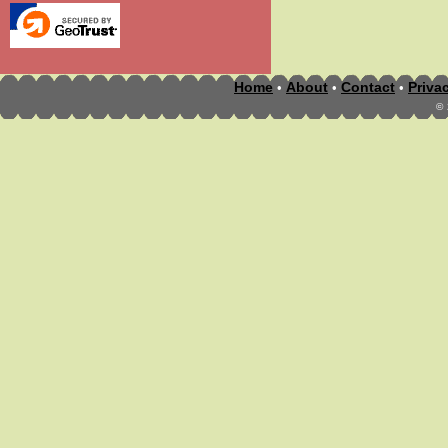
Home
About
Contact
Priva
•
•
•
©