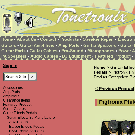
Home
About Us
Contact
Products
Speaker Repair
Electron
•
•
•
•
•
Guitars
Guitar Amplifiers
Amp Parts
Guitar Speakers
Guitar 
•
•
•
•
Guitar Parts
Guitar Cables
Pro-Sound
Microphones
Power A
•
•
•
•
PA Speakers
Audio Cables
DJ Equipment
Featured Product
•
•
•
•
Sign In
Home
Guitar Effe
>
Pedals
> Pigtronix Ph
Pi
Product Categories:
Accessories
< Previous Product
Amp Parts
Amplifiers
Clearance Items
Pigtronix Ph
Featured Product
Guitar Cables
Guitar Effects Pedals
Guitar Effects By Manufacturer
ADA Effects
Barber Effects Pedals
BSM Treble Boosters