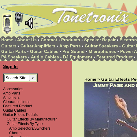
Home
About Us
Contact
Products
Speaker Repair
Electron
•
•
•
•
•
Guitars
Guitar Amplifiers
Amp Parts
Guitar Speakers
Guitar 
•
•
•
•
Guitar Parts
Guitar Cables
Pro-Sound
Microphones
Power A
•
•
•
•
PA Speakers
Audio Cables
DJ Equipment
Featured Product
•
•
•
•
Sign In
Home
Guitar Effects Pe
>
Accessories
Amp Parts
Amplifiers
Clearance Items
Featured Product
Guitar Cables
Guitar Effects Pedals
Guitar Effects By Manufacturer
Guitar Effects By Type
Amp Selectors/Switchers
Chorus