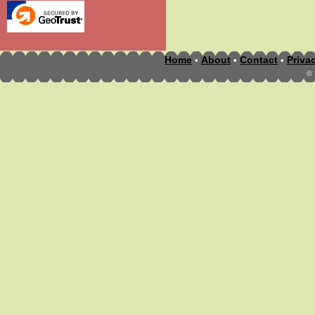
Home
About
Contact
Priva
•
•
•
©