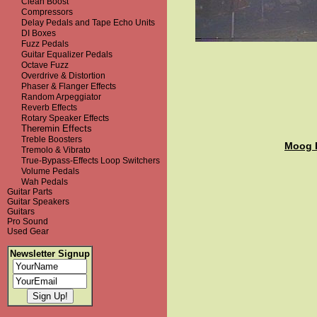
Clean Boost
Compressors
Delay Pedals and Tape Echo Units
DI Boxes
Fuzz Pedals
Guitar Equalizer Pedals
Octave Fuzz
Overdrive & Distortion
Phaser & Flanger Effects
Random Arpeggiator
Reverb Effects
Rotary Speaker Effects
Theremin Effects
Treble Boosters
Moog 
Tremolo & Vibrato
True-Bypass-Effects Loop Switchers
Volume Pedals
Wah Pedals
Guitar Parts
Guitar Speakers
Guitars
Pro Sound
Used Gear
Newsletter Signup