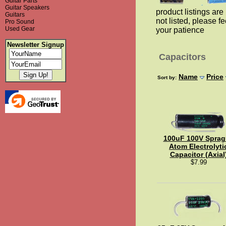
Guitar Parts
Guitar Speakers
product listings are 
Guitars
not listed, please fe
Pro Sound
Used Gear
your patience
Newsletter Signup
Capacitors
Name
Price
Sort by:
100uF 100V Sprag
Atom Electrolyti
Capacitor (Axial
$7.99