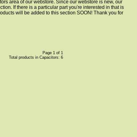
tors area of our webstore. Since our webstore is new, our
ion. If there is a particular part you're interested in that is
roducts will be added to this section SOON! Thank you for
Page 1 of 1
Total products in Capacitors: 6