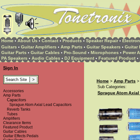
Home
About Us
Contact
Products
Speaker Repair
Electron
•
•
•
•
•
Guitars
Guitar Amplifiers
Amp Parts
Guitar Speakers
Guitar 
•
•
•
•
Guitar Parts
Guitar Cables
Pro-Sound
Microphones
Power A
•
•
•
•
PA Speakers
Audio Cables
DJ Equipment
Featured Product
•
•
•
•
Sign In
Home
Amp Parts
>
Sub Categories:
Accessories
Sprague Atom Axial
Amp Parts
Capacitors
Sprague Atom Axial Lead Capacitors
Reverb Tanks
Tubes
Amplifiers
Clearance Items
Featured Product
Guitar Cables
Guitar Effects Pedals