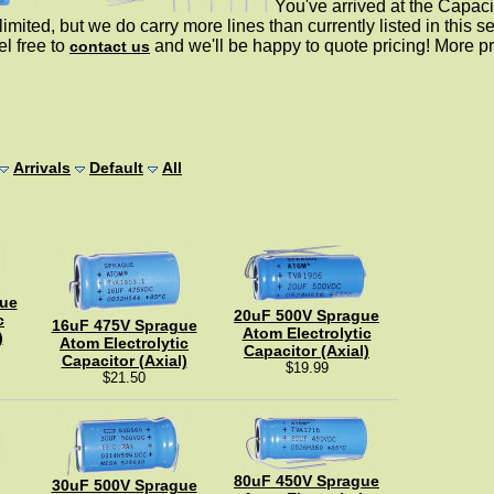
You've arrived at the Capaci
limited, but we do carry more lines than currently listed in this sect
el free to
and we'll be happy to quote pricing! More p
contact us
Arrivals
Default
All
ue
20uF 500V Sprague
c
16uF 475V Sprague
Atom Electrolytic
)
Atom Electrolytic
Capacitor (Axial)
Capacitor (Axial)
$19.99
$21.50
80uF 450V Sprague
30uF 500V Sprague