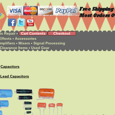
ic Repair
Cart Contents
Checkout
•
Effects
Accessories
•
mplifiers
Mixers
Signal Processing
•
•
Clearance Items
Used Gear
•
Capacitors
>
 Lead Capacitors