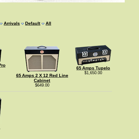
Arrivals
Default
All
Pro
65 Amps Tupelo
$1,650.00
65 Amps 2 X 12 Red Line
Cabinet
$649.00
"