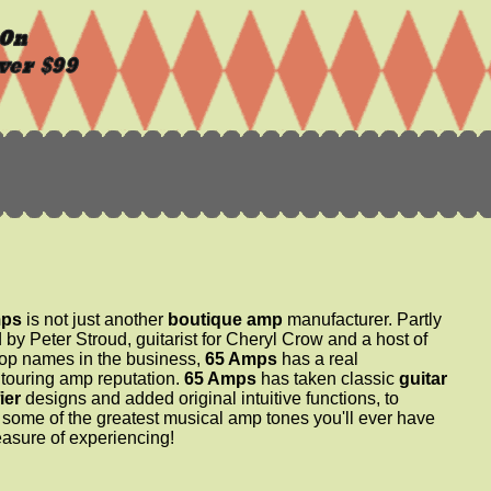
mps
is not just another
boutique amp
manufacturer. Partly
by Peter Stroud, guitarist for Cheryl Crow and a host of
top names in the business,
65 Amps
has a real
 touring amp reputation.
65 Amps
has taken classic
guitar
ier
designs and added original intuitive functions, to
 some of the greatest musical amp tones you'll ever have
easure of experiencing!