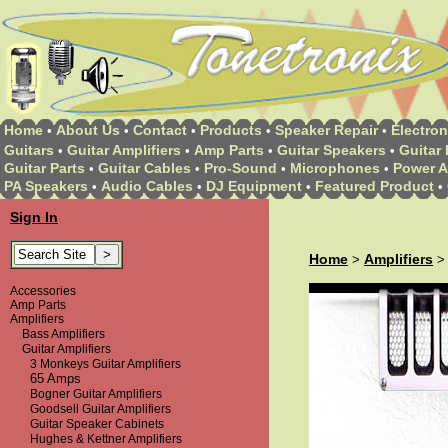
Home
About Us
Contact
Products
Speaker Repair
Electron
•
•
•
•
•
Guitars
Guitar Amplifiers
Amp Parts
Guitar Speakers
Guitar 
•
•
•
•
Guitar Parts
Guitar Cables
Pro-Sound
Microphones
Power A
•
•
•
•
PA Speakers
Audio Cables
DJ Equipment
Featured Product
•
•
•
•
Sign In
Home
Amplifiers
>
Accessories
Amp Parts
Amplifiers
Bass Amplifiers
Guitar Amplifiers
3 Monkeys Guitar Amplifiers
65 Amps
Bogner Guitar Amplifiers
Goodsell Guitar Amplifiers
Guitar Speaker Cabinets
Hughes & Kettner Amplifiers