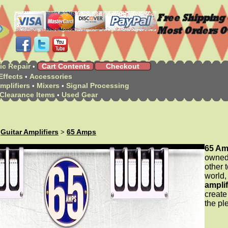
ic Repair
Cart Contents
Checkout
•
Effects
Accessories
•
mplifiers
Mixers
Signal Processing
•
•
Clearance Items
Used Gear
•
Guitar Amplifiers
65 Amps
>
>
65 A
owned 
other 
world,
amplif
create
the pl