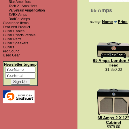
Star Amplifiers
Tech 21 Amplifiers
65 Amps
Valvetrain Amplification
ZVEX Amps
BadCat Amps
Name
Price
Sort by:
Clearance Items
Featured Product
Guitar Cables
Guitar Effects Pedals
Guitar Parts
Guitar Speakers
Guitars
Pro Sound
Used Gear
65 Amps London 
Newsletter Signup
Head
$1,850.00
65 Amps 2 X 12
Cabinet
$979.00