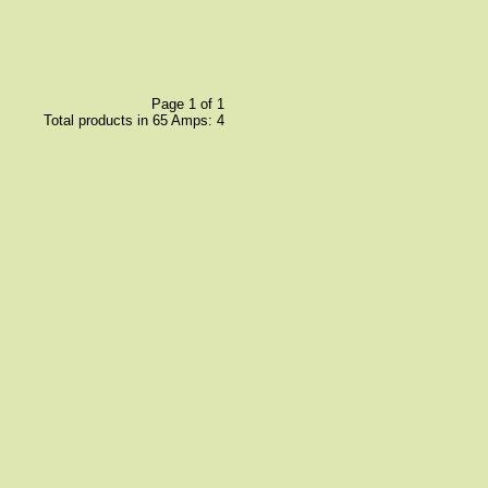
Page 1 of 1
Total products in 65 Amps: 4