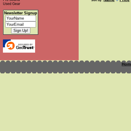
Sort by:
Used Gear
Newsletter Signup
Hom