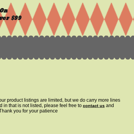
ur product listings are limited, but we do carry more lines
d in that is not listed, please feel free to
and
contact us
 Thank you for your patience