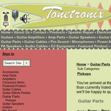
Home
About Us
Contact
Products
Speaker Repair
Electron
•
•
•
•
•
Guitars
Guitar Amplifiers
Amp Parts
Guitar Speakers
Guitar 
•
•
•
•
Guitar Parts
Guitar Cables
Pro-Sound
Microphones
Power A
•
•
•
•
PA Speakers
Audio Cables
DJ Equipment
Featured Product
•
•
•
•
Sign In
Home
Guitar Parts
>
Sub Categories:
Accessories
Pickups
Amp Parts
Amplifiers
Clearance Items
You've arrived at th
Featured Product
than currently listed
Guitar Cables
we'll be happy to q
Guitar Effects Pedals
Guitar Parts
Pickups
Guitar Parts
Guitar Speakers
Guitars
Name
Price
Pro Sound