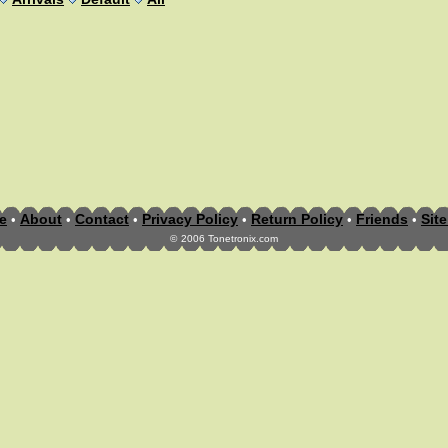
e
About
Contact
Privacy Policy
Return Policy
Friends
Sit
•
•
•
•
•
•
©
2006 Tonetronix.com