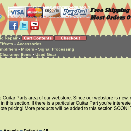
ic Repair
Cart Contents
Checkout
•
Effects
Accessories
•
mplifiers
Mixers
Signal Processing
•
•
Clearance Items
Used Gear
•
e Guitar Parts area of our webstore. Since our webstore is new, o
 in this section. If there is a particular Guitar Part you're intereste
uote pricing! More products will be added to this section SOON!
Arrivals
Default
All